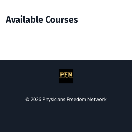
Available Courses
© 2026 Physicians Freedom Network